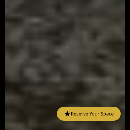
Reserve Your Space