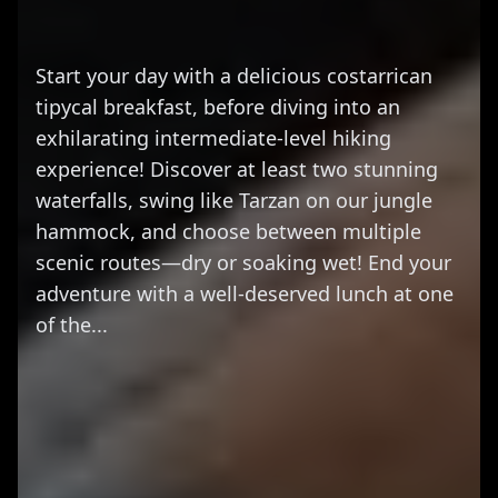
Start your day with a delicious costarrican
tipycal breakfast, before diving into an
exhilarating intermediate-level hiking
experience! Discover at least two stunning
waterfalls, swing like Tarzan on our jungle
hammock, and choose between multiple
scenic routes—dry or soaking wet! End your
adventure with a well-deserved lunch at one
of the...