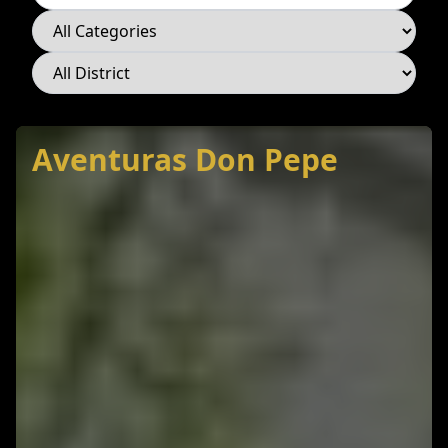
Category
District
Aventuras Don Pepe