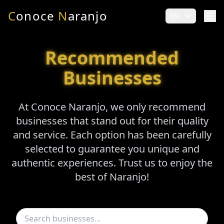
C
onoce
N
aranjo
EN
Recommended
Businesses
At Conoce Naranjo, we only recommend
businesses that stand out for their quality
and service. Each option has been carefully
selected to guarantee you unique and
authentic experiences. Trust us to enjoy the
best of Naranjo!