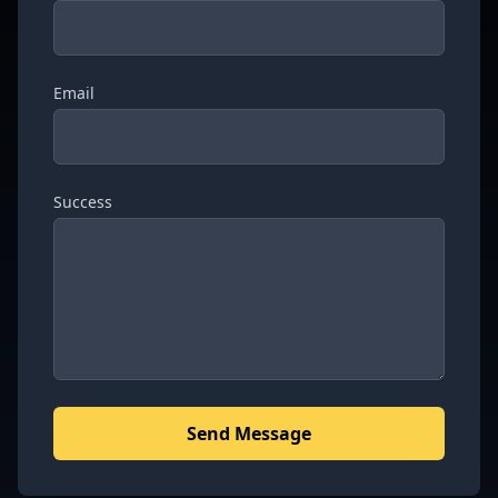
Email
Success
Send Message