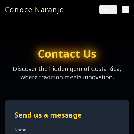
C
onoce
N
aranjo
EN
Contact Us
Discover the hidden gem of Costa Rica,
where tradition meets innovation.
Send us a message
Name