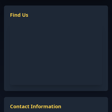
Find Us
Contact Information